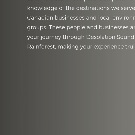
knowledge of the destinations we serve
Canadian businesses and local enviro
groups. These people and businesses are
your journey through Desolation Sound
Rainforest, making your experience trul