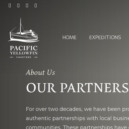
Skip
FACEBOOK
LINKEDIN
YOUTUBE
INSTAGRAM
to
main
content
HOME
EXPEDITIONS
About Us
OUR PARTNER
For over two decades, we have been pro
authentic partnerships with local busi
communities. These partnerships have 