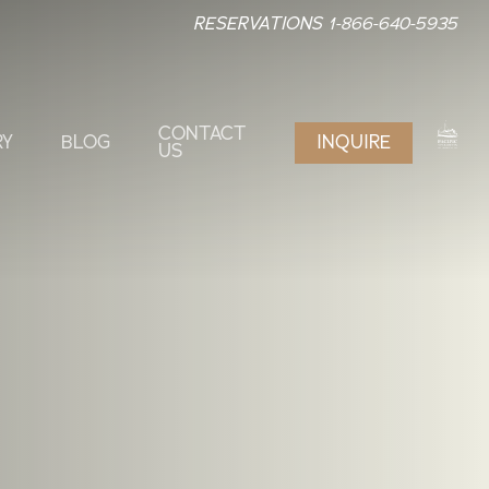
RESERVATIONS 1-866-640-5935
CONTACT
RY
BLOG
INQUIRE
US