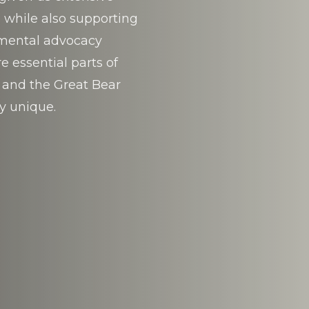
 while also supporting
nmental advocacy
 essential parts of
 and the Great Bear
y unique.