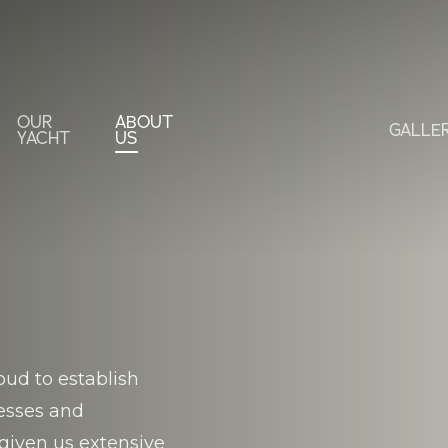
OUR
ABOUT
GALLE
YACHT
US
S
ud to establish
nesses and
given us extensive