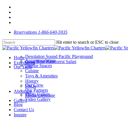
Skip
facebook
to
linkedin
main
youtube
content
instagram
Reservations 1-866-640-5935
Hit enter to search or ESC to close
Close
Search
Desolation Sound Pacific Playground
Menu
Home
Accommodation
Great Bear Rainforest Safari
Expeditions
Interior Spaces
Our Yacht
Cuisine
Toys & Amenities
History
Our Crew
FAQs
Our Partners
About Us
Photo Gallery
Media Coverage
Video Gallery
Gallery
Blog
Contact Us
Inquire