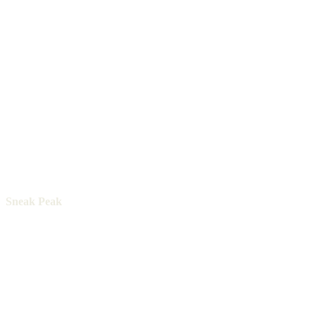
Sneak Peak
The Pacific Yellowfin