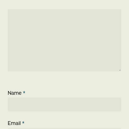
Name
*
Email
*