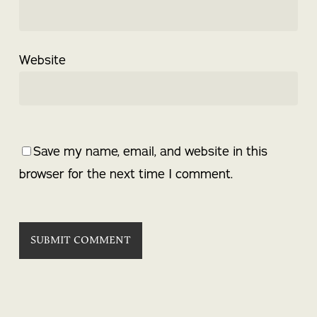
Website
Save my name, email, and website in this
browser for the next time I comment.