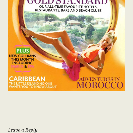
Leave a Reply