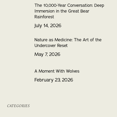
The 10,000-Year Conversation: Deep
Immersion in the Great Bear
Rainforest
July 14, 2026
Nature as Medicine: The Art of the
Undercover Reset
May 7, 2026
A Moment With Wolves
February 23, 2026
CATEGORIES