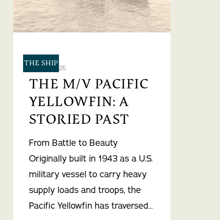
THE SHIP
May 21, 2025
THE M/V PACIFIC
YELLOWFIN: A
STORIED PAST
From Battle to Beauty
Originally built in 1943 as a U.S.
military vessel to carry heavy
supply loads and troops, the
Pacific Yellowfin has traversed…