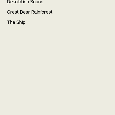
Desolation Sound
Great Bear Rainforest
The Ship