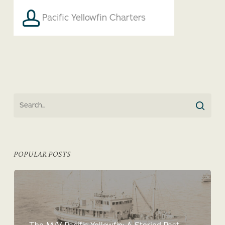
Pacific Yellowfin Charters
POPULAR POSTS