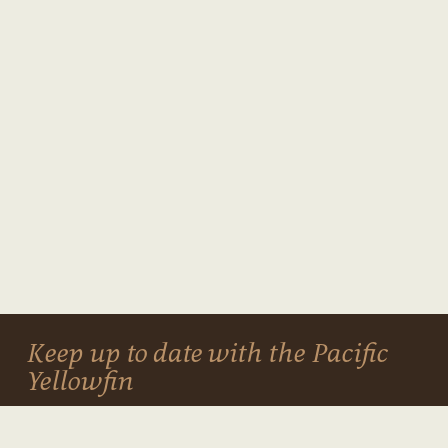
Keep up to date with the Pacific
Yellowfin
NEWSLETTER