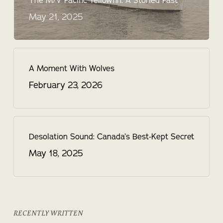
The M/V Pacific Yellowfin: A Storied Past
May 21, 2025
A Moment With Wolves
February 23, 2026
Desolation Sound: Canada’s Best-Kept Secret
May 18, 2025
RECENTLY WRITTEN